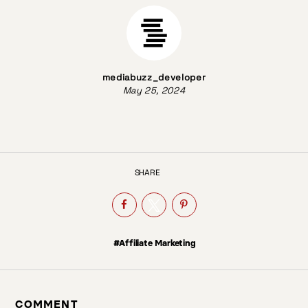
mediabuzz_developer
May 25, 2024
SHARE
#Affiliate Marketing
COMMENT