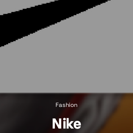
Fashion
Nike