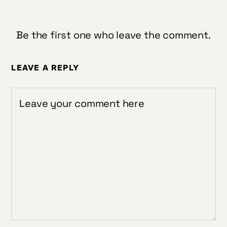
Be the first one who leave the comment.
LEAVE A REPLY