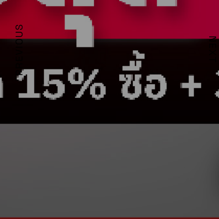
PREVIOUS
NEXT