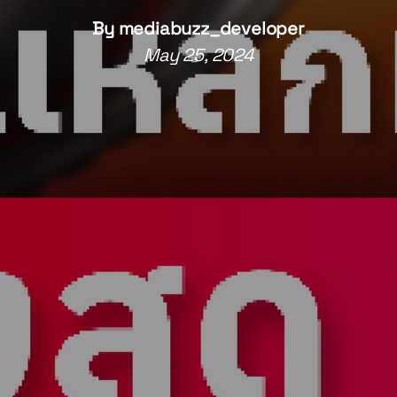
By
mediabuzz_developer
May 25, 2024