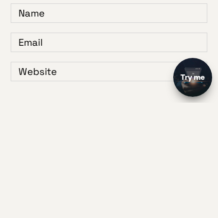
Save my name, email, and website in this browser for the next time I
comment.
1
2
3
4
5
Your Rating