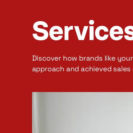
Service
Discover how brands like you
approach and achieved sales 