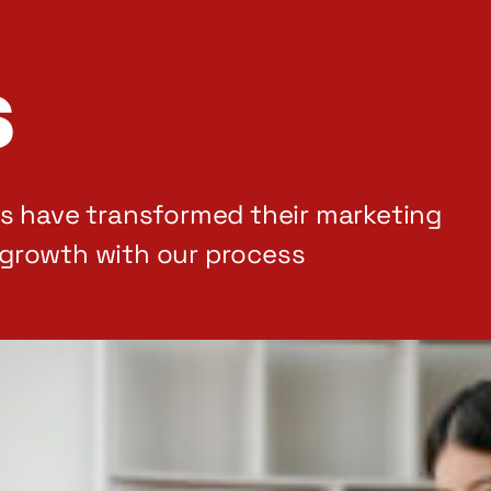
s
rs have transformed their marketing
growth with our process