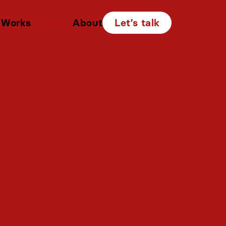
Works
Services
About
Let’s talk