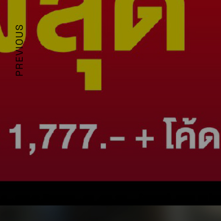
PREVIOUS