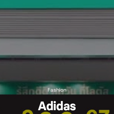
Fashion
Adidas