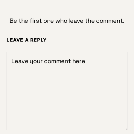
Be the first one who leave the comment.
LEAVE A REPLY