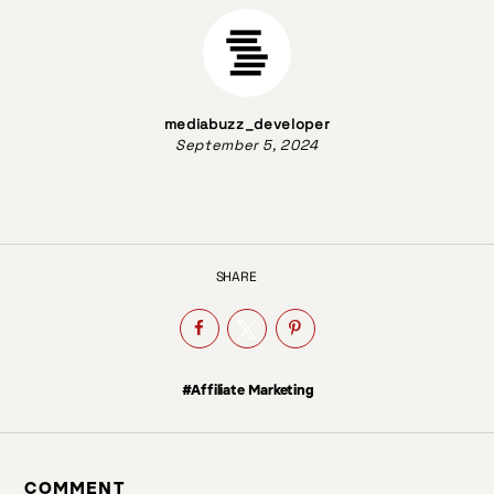
mediabuzz_developer
September 5, 2024
SHARE
#Affiliate Marketing
COMMENT