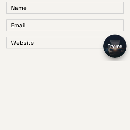
Save my name, email, and website in this browser for the next time I
comment.
1
2
3
4
5
Your Rating