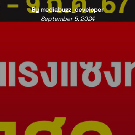
By
mediabuzz_developer
September 5, 2024